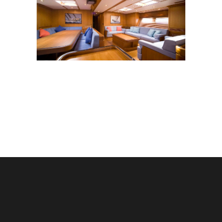
SY NARIIDA
Yachts