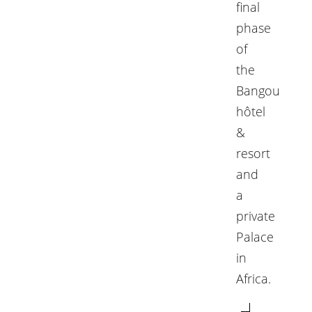
final
phase
of
the
Bangou
hôtel
&
resort
and
a
private
Palace
in
Africa.