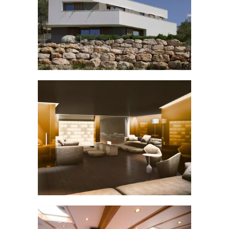
LA CABANA SPAIN
Villas
VIP BAR
Others