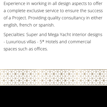
Experience in working in all design aspects to offer
a complete exclusive service to ensure the success
of a Project. Providing quality consultancy in either
english, french or spanish.
Specialties: Super and Mega Yacht interior designs
- Luxurious villas - 5* Hotels and commercial
spaces such as offices.