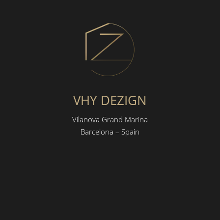
VHY DEZIGN
Vilanova Grand Marina
Barcelona – Spain