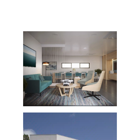
PENDENNIS VIP LOUNGE
Others