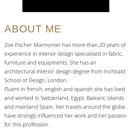
ABOUT ME
Zoe Fischer Marmonier has more than 20 years of
experience in interior design specialised in fabric,
furniture and equipments. She has an
architectural interior design degree from Inchbald
School of Design, London.
Fluent in french, english and spanish she has lived
and worked in Switzerland, Egypt, Balearic Islands
and mainland Spain. Her travels around the globe
have strongly influenced her work and her passion
for this profession.