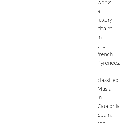
works:
a
luxury
chalet
in
the
french
Pyrenees,
a
classified
Masía
in
Catalonia
Spain,
the