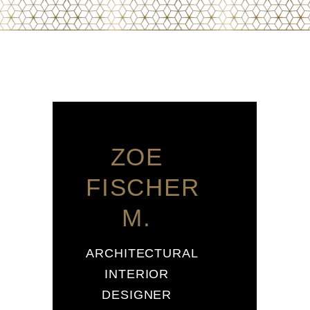
ZOE
FISCHER
M.
ARCHITECTURAL
INTERIOR
DESIGNER