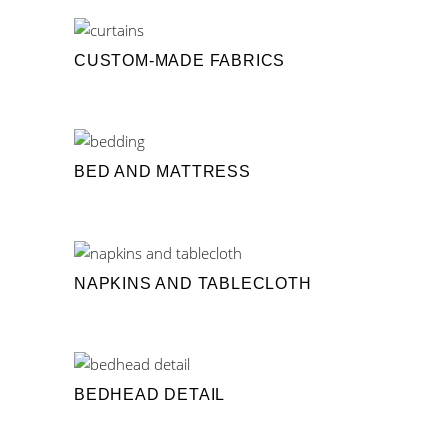
CUSTOM-MADE FABRICS
BED AND MATTRESS
NAPKINS AND TABLECLOTH
BEDHEAD DETAIL