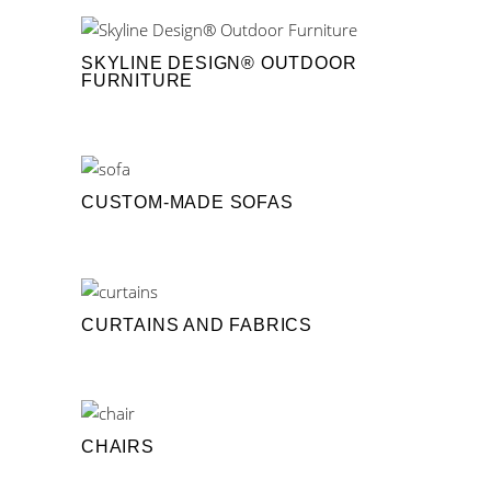
SKYLINE DESIGN® OUTDOOR
FURNITURE
CUSTOM-MADE SOFAS
CURTAINS AND FABRICS
CHAIRS