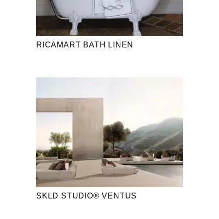
RICAMART BATH LINEN
SKLD STUDIO® VENTUS