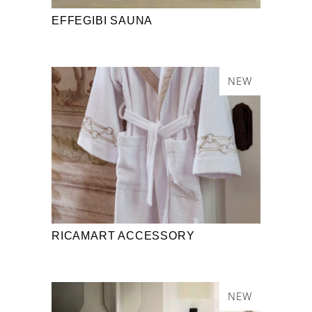
EFFEGIBI SAUNA
NEW
RICAMART ACCESSORY
NEW