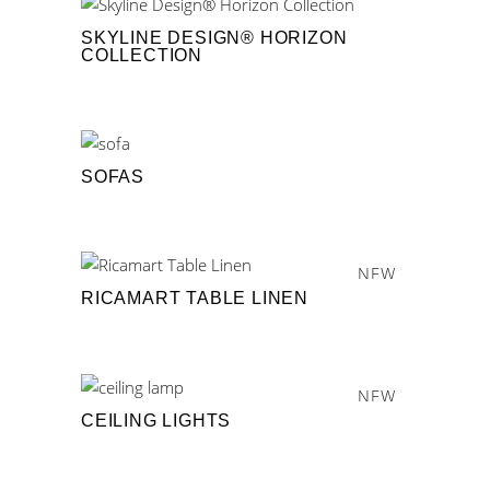
SKYLINE DESIGN® HORIZON
COLLECTION
SOFAS
NEW
RICAMART TABLE LINEN
NEW
CEILING LIGHTS