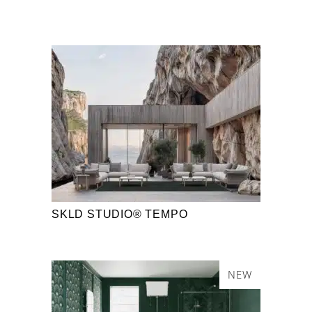
SKLD STUDIO® TEMPO
NEW