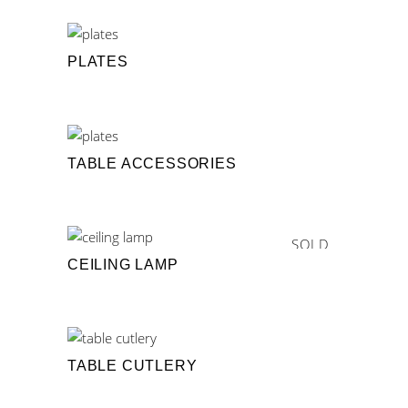
PLATES
TABLE ACCESSORIES
SOLD
CEILING LAMP
TABLE CUTLERY