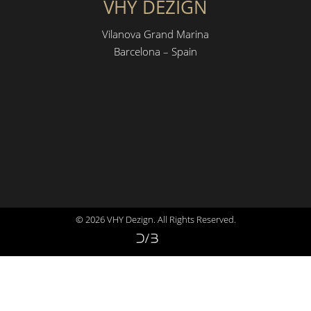
VHY DEZIGN
Vilanova Grand Marina
Barcelona – Spain
© 2026 VHY Dezign. All Rights Reserved.