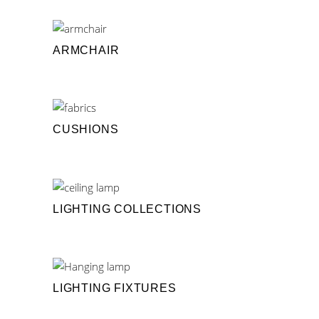
ARMCHAIR
CUSHIONS
LIGHTING COLLECTIONS
LIGHTING FIXTURES