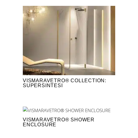
VISMARAVETRO® COLLECTION:
SUPERSINTESI
VISMARAVETRO® SHOWER
ENCLOSURE