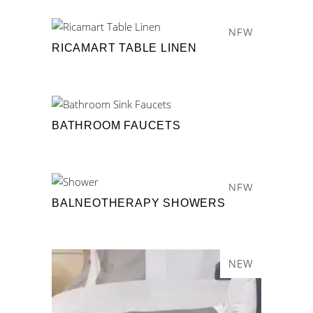
NEW
RICAMART TABLE LINEN
BATHROOM FAUCETS
NEW
BALNEOTHERAPY SHOWERS
NEW