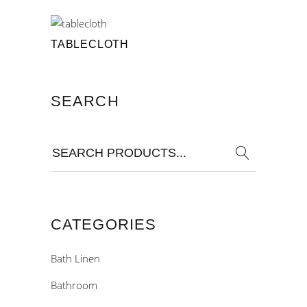
TABLECLOTH
SEARCH
Search
for:
CATEGORIES
Bath Linen
Bathroom