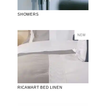
SHOWERS
NEW
RICAMART BED LINEN