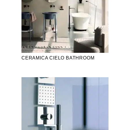
CERAMICA CIELO BATHROOM