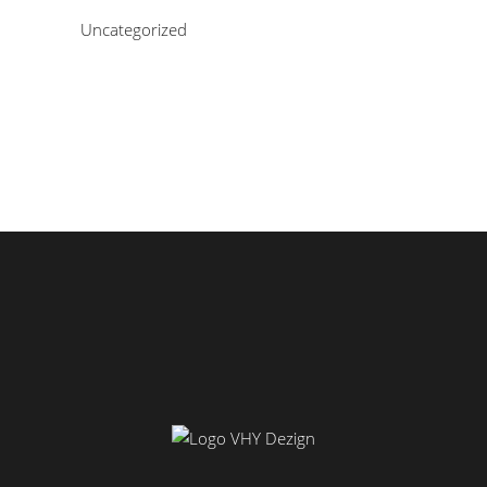
Uncategorized