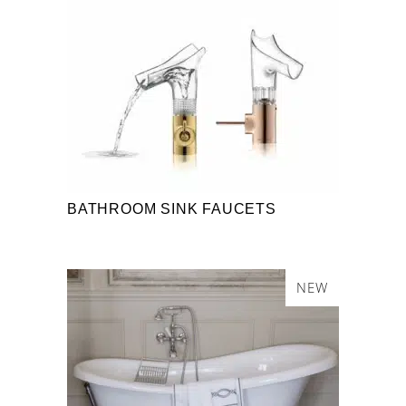
BATHROOM SINK FAUCETS
NEW