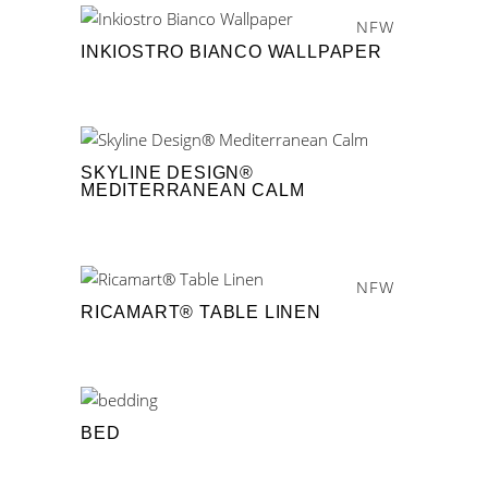
NEW
INKIOSTRO BIANCO WALLPAPER
SKYLINE DESIGN®
MEDITERRANEAN CALM
NEW
RICAMART® TABLE LINEN
BED