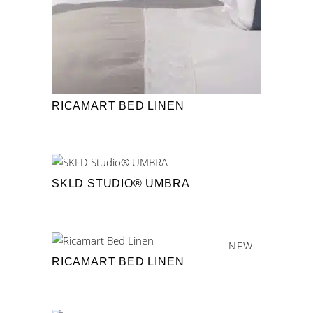
RICAMART BED LINEN
SKLD STUDIO® UMBRA
NEW
RICAMART BED LINEN