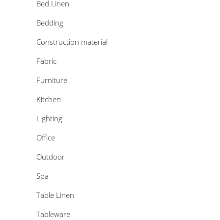
Bed Linen
Bedding
Construction material
Fabric
Furniture
Kitchen
Lighting
Office
Outdoor
Spa
Table Linen
Tableware