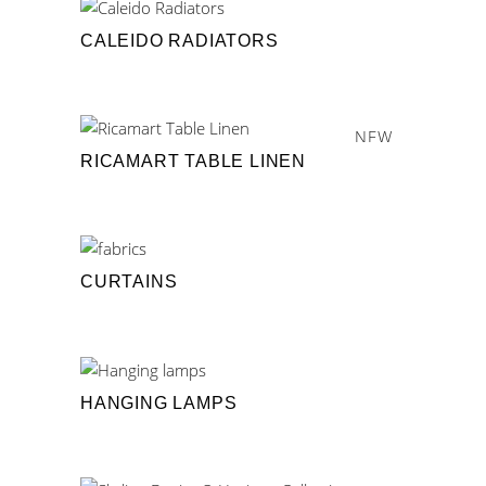
CALEIDO RADIATORS
NEW
RICAMART TABLE LINEN
CURTAINS
HANGING LAMPS