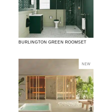
BURLINGTON GREEN ROOMSET
NEW