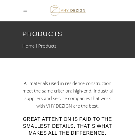
PRODUCTS
Home
Products
All materials used in residence construction
meet the same criterion: high-end. Industrial
suppliers and service companies that work
with VHY DEZIGN are the best.
GREAT ATTENTION IS PAID TO THE
SMALLEST DETAILS, THAT’S WHAT
MAKES ALL THE DIFFERENCE.