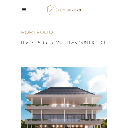
PORTFOLIO
Home
Portfolio
Villas
BANJOUN PROJECT