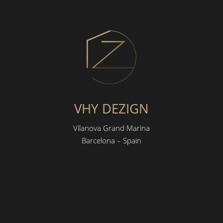
VHY DEZIGN
Vilanova Grand Marina
Barcelona – Spain