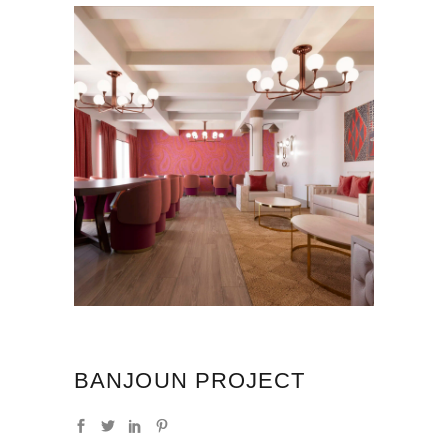
BANJOUN PROJECT