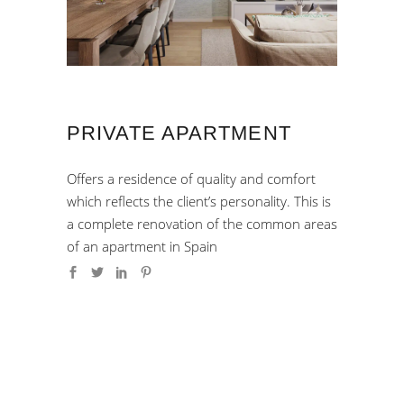
PRIVATE APARTMENT
Offers a residence of quality and comfort
which reflects the client’s personality. This is
a complete renovation of the common areas
of an apartment in Spain