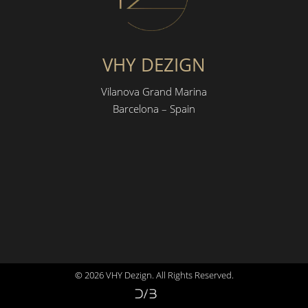
VHY DEZIGN
Vilanova Grand Marina
Barcelona – Spain
© 2026 VHY Dezign. All Rights Reserved.