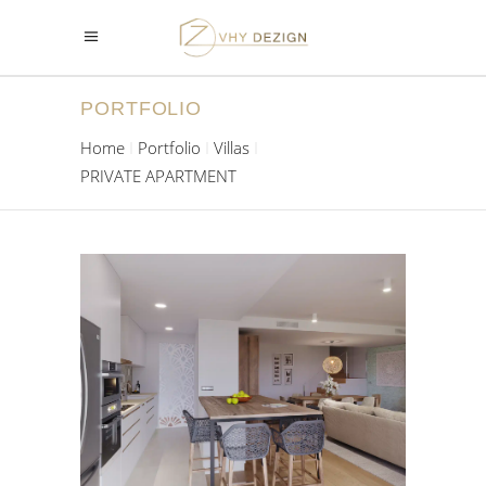
PORTFOLIO
Home
Portfolio
Villas
PRIVATE APARTMENT