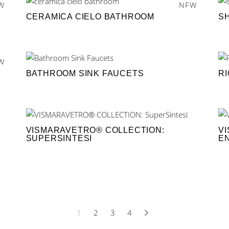
W
NEW
CERAMICA CIELO BATHROOM
S
W
BATHROOM SINK FAUCETS
R
VISMARAVETRO® COLLECTION:
V
SUPERSINTESI
E
1
2
3
4