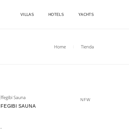
VILLAS
HOTELS
YACHTS
Home
Tienda
NEW
FFEGIBI SAUNA