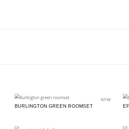
NEW
BURLINGTON GREEN ROOMSET
E