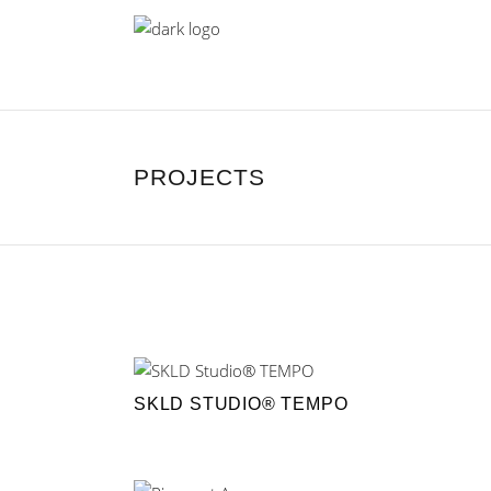
PROJECTS
SKLD STUDIO® TEMPO