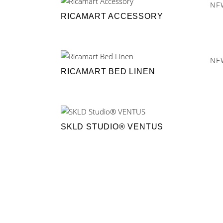
NE
RICAMART ACCESSORY
NE
RICAMART BED LINEN
SKLD STUDIO® VENTUS