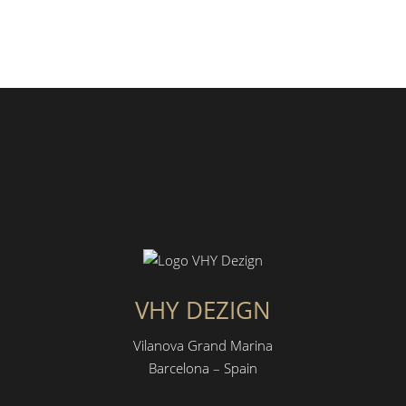
VHY DEZIGN
Vilanova Grand Marina
Barcelona – Spain