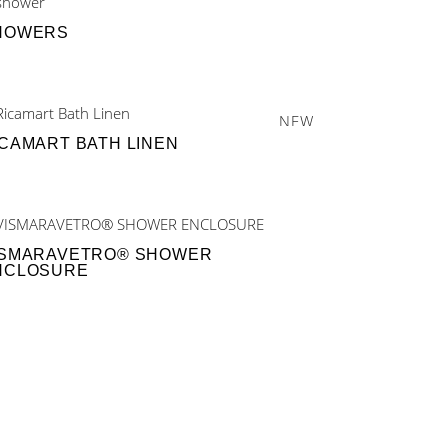
HOWERS
NEW
ICAMART BATH LINEN
ISMARAVETRO® SHOWER
NCLOSURE