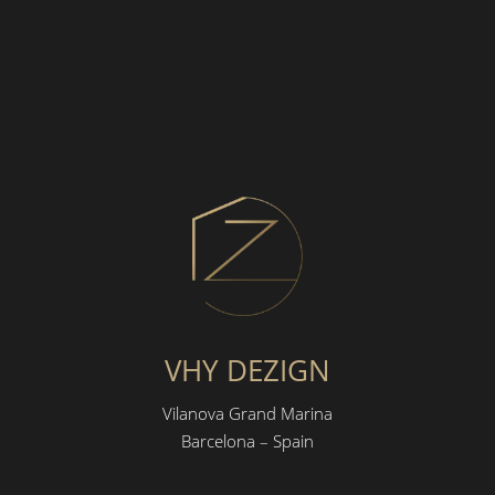
VHY DEZIGN
Vilanova Grand Marina
Barcelona – Spain