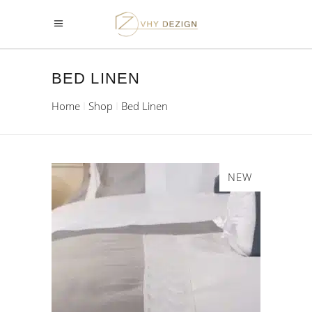
BED LINEN
Home
Shop
Bed Linen
NEW