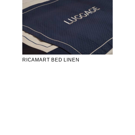
RICAMART BED LINEN