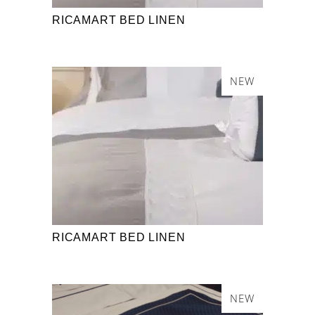
RICAMART BED LINEN
NEW
RICAMART BED LINEN
NEW