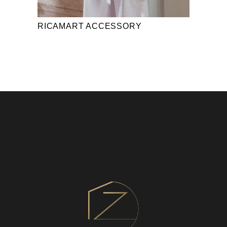
RICAMART ACCESSORY