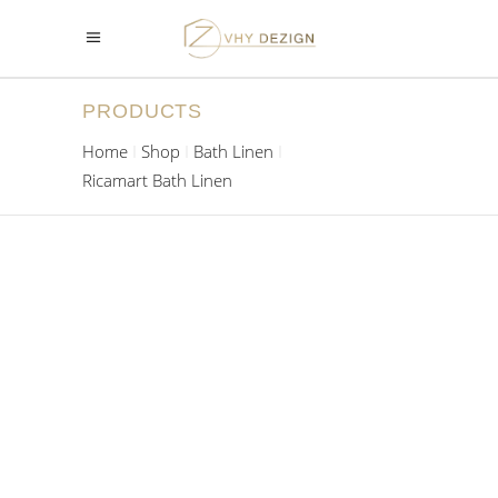
PRODUCTS
Home
Shop
Bath Linen
Ricamart Bath Linen