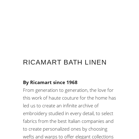
RICAMART BATH LINEN
By Ricamart since 1968
From generation to generation, the love for
this work of haute couture for the home has
led us to create an infinite archive of
embroidery studied in every detail, to select
fabrics from the best Italian companies and
to create personalized ones by choosing
wefts and warps to offer elegant collections