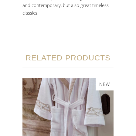
and contemporary, but also great timeless
classics.
RELATED PRODUCTS
NEW