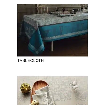
TABLECLOTH