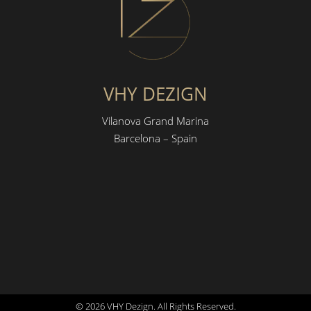
VHY DEZIGN
Vilanova Grand Marina
Barcelona – Spain
© 2026 VHY Dezign. All Rights Reserved.