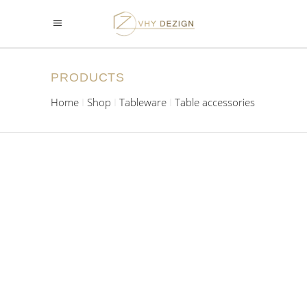
PRODUCTS
Home
Shop
Tableware
Table accessories