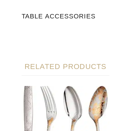
TABLE ACCESSORIES
RELATED PRODUCTS