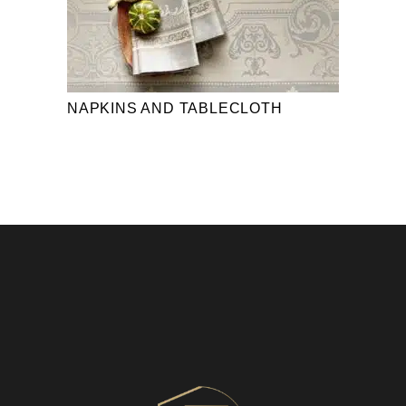
NAPKINS AND TABLECLOTH