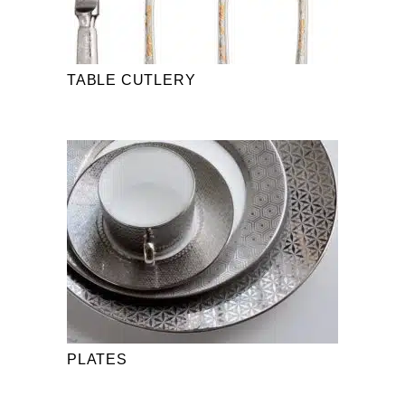
TABLE CUTLERY
PLATES