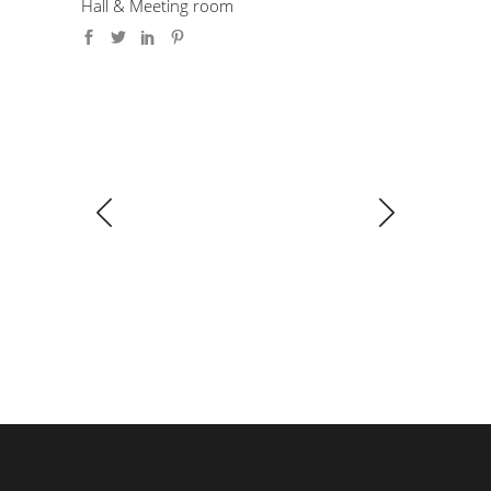
Hall & Meeting room