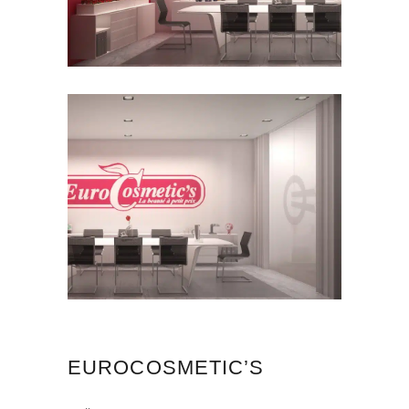
EUROCOSMETIC’S