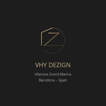
VHY DEZIGN
Vilanova Grand Marina
Barcelona – Spain