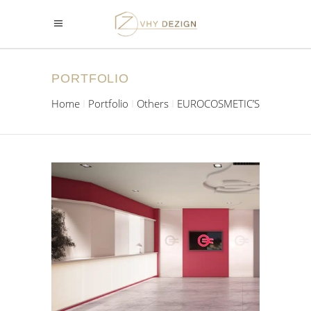
PORTFOLIO
Home
Portfolio
Others
EUROCOSMETIC’S