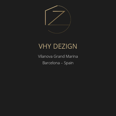
VHY DEZIGN
Vilanova Grand Marina
Barcelona – Spain