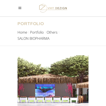
PORTFOLIO
Home
Portfolio
Others
SALON BIOPHARMA