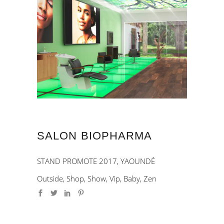
SALON BIOPHARMA
STAND PROMOTE 2017, YAOUNDÉ
Outside, Shop, Show, Vip, Baby, Zen