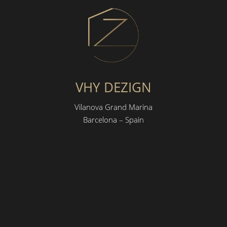
VHY DEZIGN
Vilanova Grand Marina
Barcelona – Spain