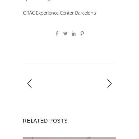
ORAC Experience Center Barcelona
RELATED POSTS