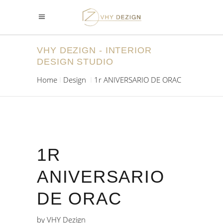
VHY DEZIGN - INTERIOR
DESIGN STUDIO
Home
Design
1r ANIVERSARIO DE ORAC
1R
ANIVERSARIO
DE ORAC
by
VHY Dezign