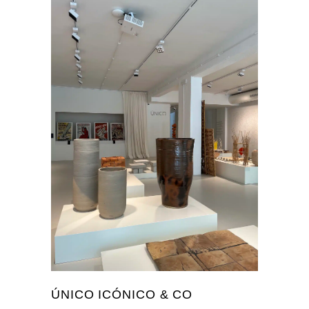
ÚNICO ICÓNICO & CO