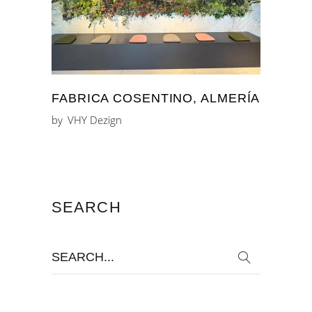
FABRICA COSENTINO, ALMERÍA
by
VHY Dezign
SEARCH
Search
for: