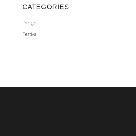
CATEGORIES
Design
Festival