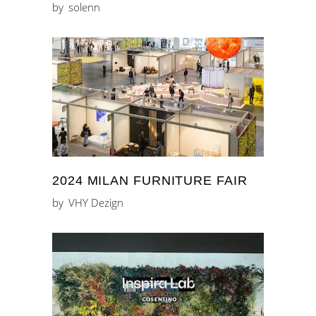
by
solenn
2024 MILAN FURNITURE FAIR
by
VHY Dezign