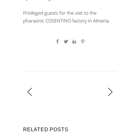
Privileged guests for the visit to the
pharaonic COSENTINO factory in Almería.
RELATED POSTS