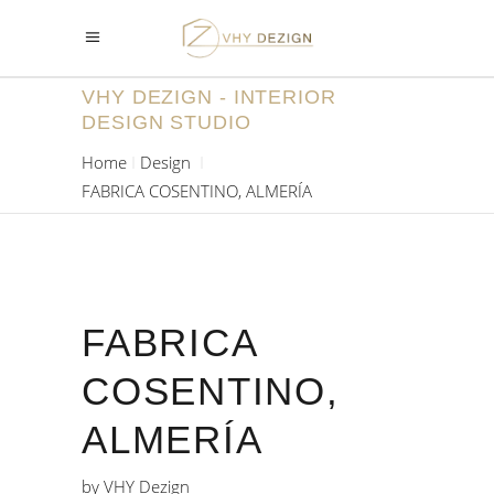
VHY DEZIGN - INTERIOR
DESIGN STUDIO
Home
Design
FABRICA COSENTINO, ALMERÍA
FABRICA
COSENTINO,
ALMERÍA
by
VHY Dezign