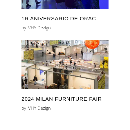
1R ANIVERSARIO DE ORAC
by
VHY Dezign
2024 MILAN FURNITURE FAIR
by
VHY Dezign