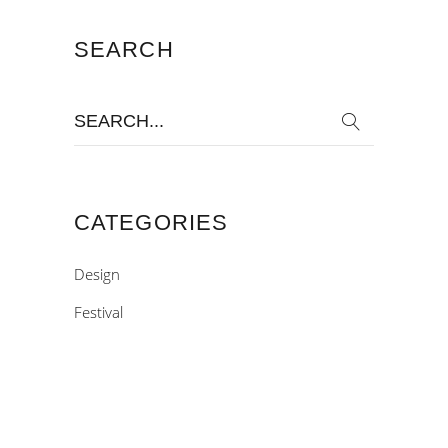
SEARCH
Search
for:
CATEGORIES
Design
Festival