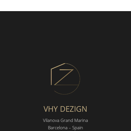
VHY DEZIGN
Vilanova Grand Marina
Barcelona – Spain