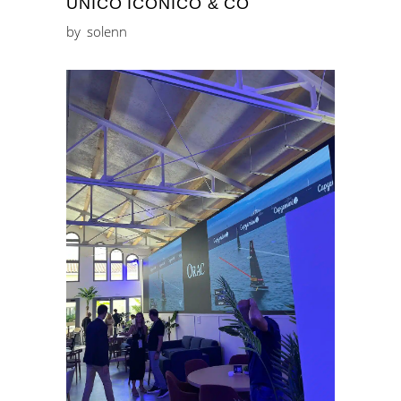
ÚNICO ICÓNICO & CO
by
solenn