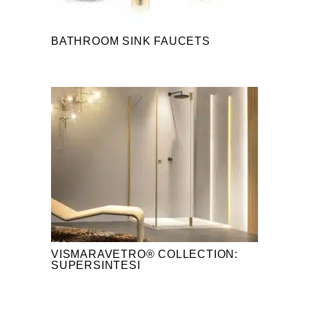
BATHROOM SINK FAUCETS
VISMARAVETRO® COLLECTION:
SUPERSINTESI