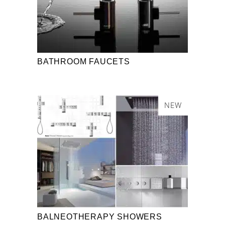
BATHROOM FAUCETS
NEW
BALNEOTHERAPY SHOWERS