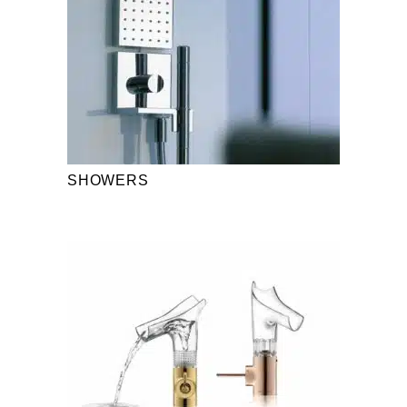
SHOWERS