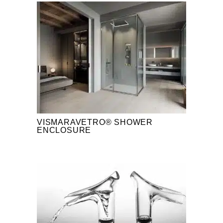
VISMARAVETRO® SHOWER
ENCLOSURE