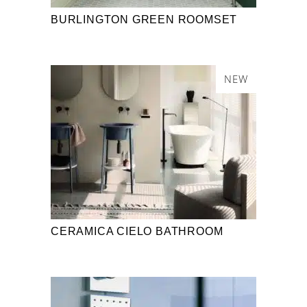
BURLINGTON GREEN ROOMSET
NEW
CERAMICA CIELO BATHROOM