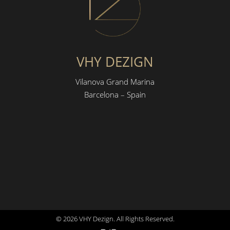
VHY DEZIGN
Vilanova Grand Marina
Barcelona – Spain
© 2026 VHY Dezign. All Rights Reserved.