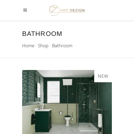
BATHROOM
Home
Shop
Bathroom
NEW