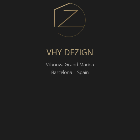
VHY DEZIGN
Vilanova Grand Marina
Barcelona – Spain