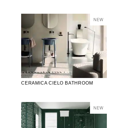
NEW
CERAMICA CIELO BATHROOM
NEW