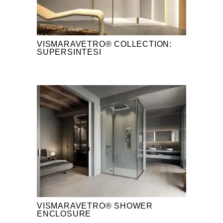
VISMARAVETRO® COLLECTION:
SUPERSINTESI
VISMARAVETRO® SHOWER
ENCLOSURE