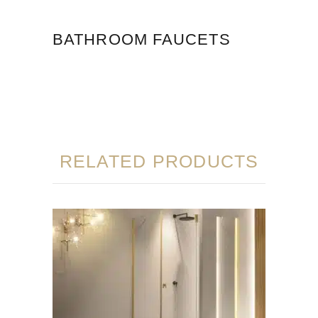
BATHROOM FAUCETS
RELATED PRODUCTS