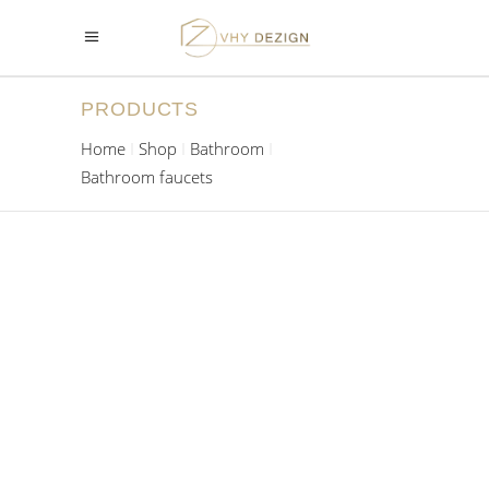
PRODUCTS
Home
Shop
Bathroom
Bathroom faucets