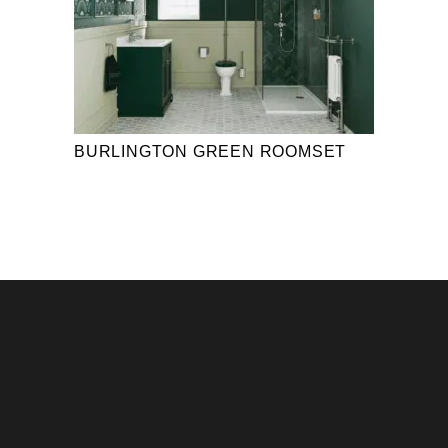
BURLINGTON GREEN ROOMSET