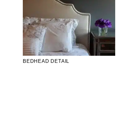
BEDHEAD DETAIL