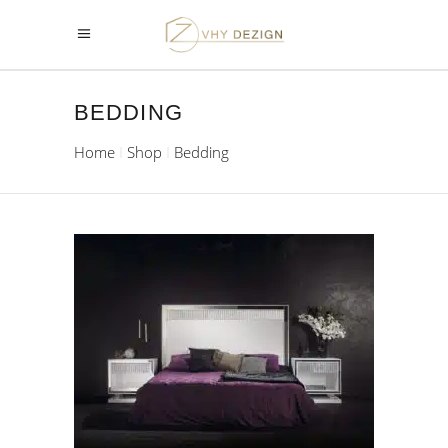
BEDDING
Home
Shop
Bedding