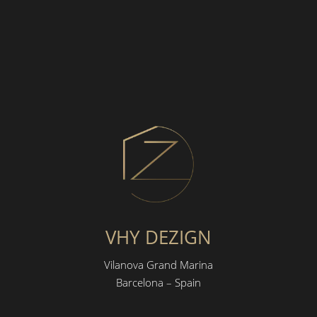
VHY DEZIGN
Vilanova Grand Marina
Barcelona – Spain