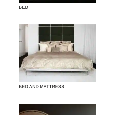
BED
BED AND MATTRESS