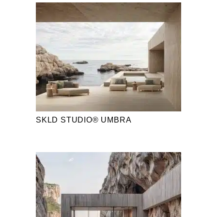
SKLD STUDIO® UMBRA