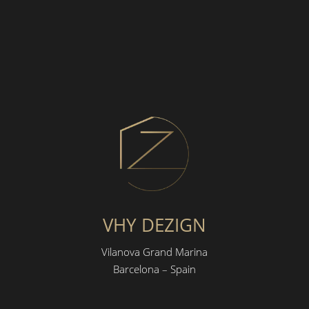
VHY DEZIGN
Vilanova Grand Marina
Barcelona – Spain