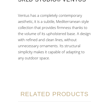
Ventus has a completely contemporary
aesthetic, it is a subtile, Mediterranean-style
collection that provides firmness thanks to
the volume of its upholstered base. A design
with refined and clean lines, without
unnecessary ornaments. Its structural
simplicity makes it capable of adapting to
any outdoor space.
RELATED PRODUCTS