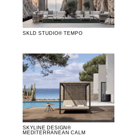
SKLD STUDIO® TEMPO
SKYLINE DESIGN®
MEDITERRANEAN CALM