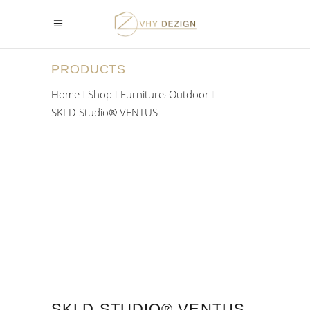
PRODUCTS
,
Home
Shop
Furniture
Outdoor
SKLD Studio® VENTUS
SKLD STUDIO® VENTUS