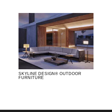
SKYLINE DESIGN® OUTDOOR
FURNITURE