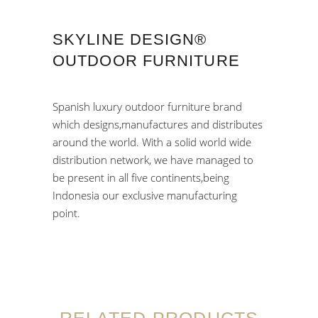
SKYLINE DESIGN®
OUTDOOR FURNITURE
Spanish luxury outdoor furniture brand
which designs,manufactures and distributes
around the world. With a solid world wide
distribution network, we have managed to
be present in all five continents,being
Indonesia our exclusive manufacturing
point.
RELATED PRODUCTS