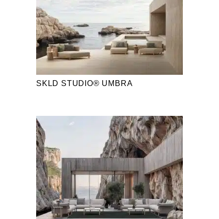
SKLD STUDIO® UMBRA