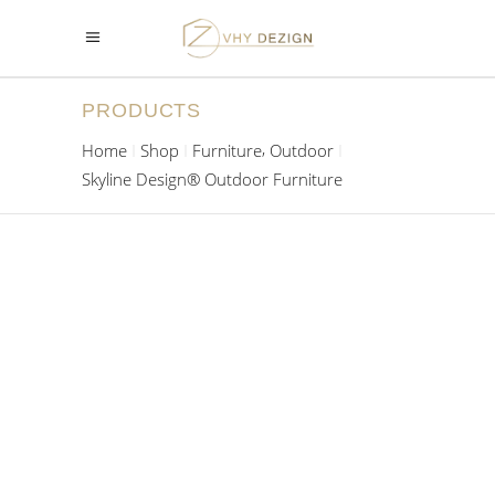
PRODUCTS
,
Home
Shop
Furniture
Outdoor
Skyline Design® Outdoor Furniture