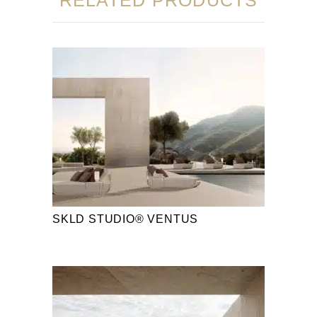
SKLD STUDIO® VENTUS