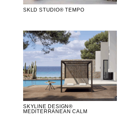
SKLD STUDIO® TEMPO
SKYLINE DESIGN®
MEDITERRANEAN CALM