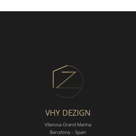
VHY DEZIGN
Vilanova Grand Marina
Barcelona – Spain