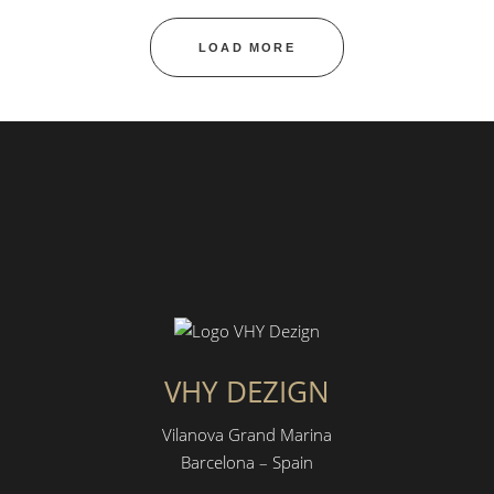
LOAD MORE
VHY DEZIGN
Vilanova Grand Marina
Barcelona – Spain