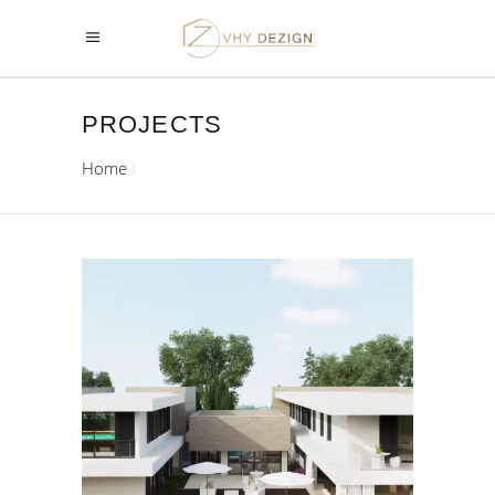
PROJECTS
Home