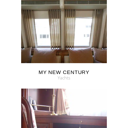
MY NEW CENTURY
Yachts