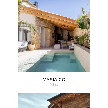
MASIA CC
Villas