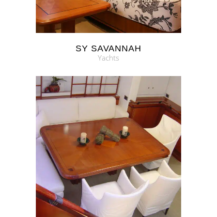
SY SAVANNAH
Yachts