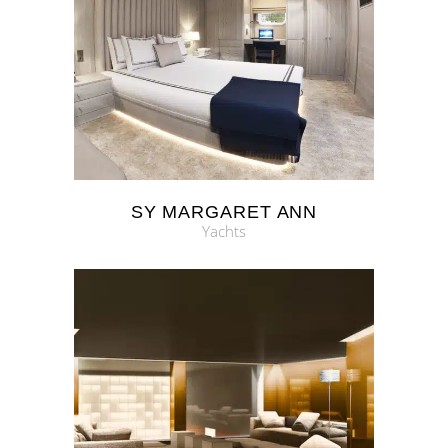
SY MARGARET ANN
Yachts