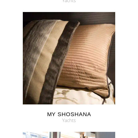
Yachts
MY SHOSHANA
Yachts