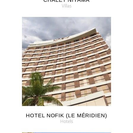
CHALET NIYAMA
Villas
HOTEL NOFIK (LE MÉRIDIEN)
Hotels