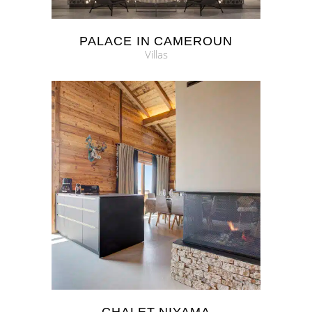
PALACE IN CAMEROUN
Villas