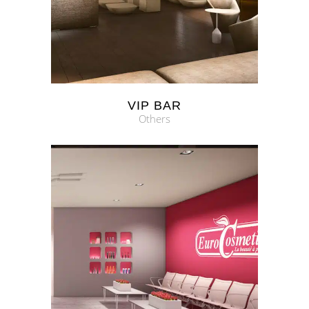
VIP BAR
Others